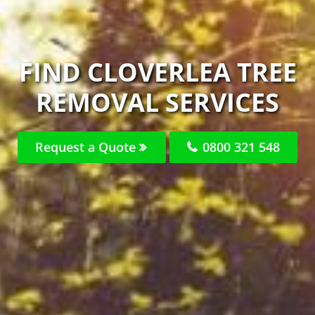
FIND CLOVERLEA TREE
REMOVAL SERVICES
Request a Quote
0800 321 548