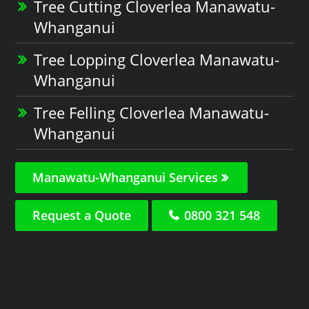
Tree Cutting Cloverlea Manawatu-
Whanganui
Tree Lopping Cloverlea Manawatu-
Whanganui
Tree Felling Cloverlea Manawatu-
Whanganui
Manawatu-Whanganui Services
Request a Quote
0800 321 548