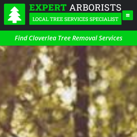
Find Cloverlea Tree Removal Services