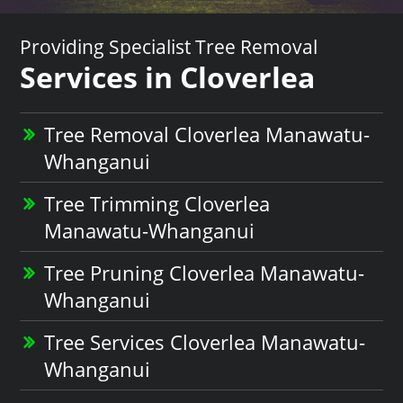
Providing Specialist Tree Removal
Services in Cloverlea
Tree Removal Cloverlea Manawatu-
Whanganui
Tree Trimming Cloverlea
Manawatu-Whanganui
Tree Pruning Cloverlea Manawatu-
Whanganui
Tree Services Cloverlea Manawatu-
Whanganui