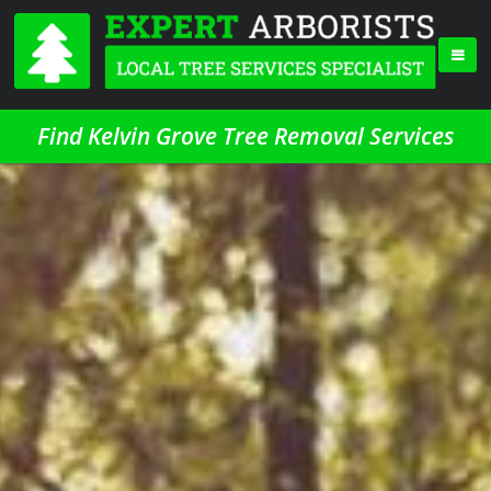
Find Kelvin Grove Tree Removal Services