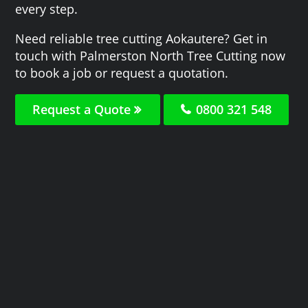
every step.
Need reliable tree cutting Aokautere? Get in
touch with Palmerston North Tree Cutting now
to book a job or request a quotation.
Request a Quote
0800 321 548