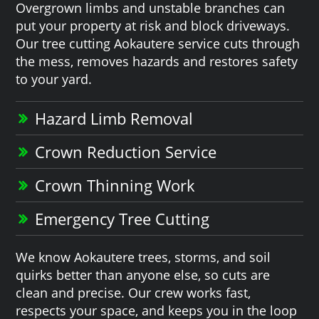
Overgrown limbs and unstable branches can
put your property at risk and block driveways.
Our tree cutting Aokautere service cuts through
the mess, removes hazards and restores safety
to your yard.
Hazard Limb Removal
Crown Reduction Service
Crown Thinning Work
Emergency Tree Cutting
We know Aokautere trees, storms, and soil
quirks better than anyone else, so cuts are
clean and precise. Our crew works fast,
respects your space, and keeps you in the loop