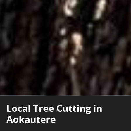
Local Tree Cutting in
Aokautere