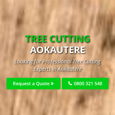
TREE CUTTING
AOKAUTERE
Looking for Professional Tree Cutting
Experts in Aokautere
Request a Quote
0800 321 548