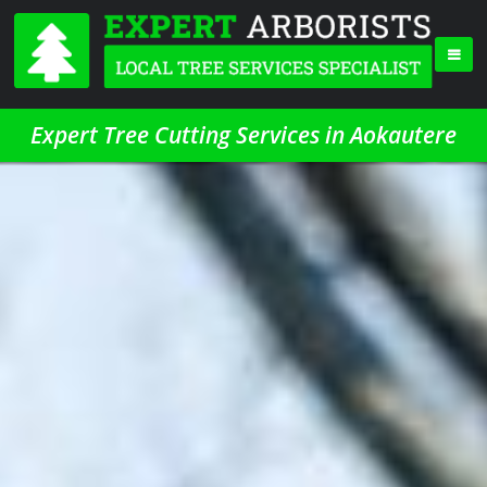
Expert Tree Cutting Services in Aokautere