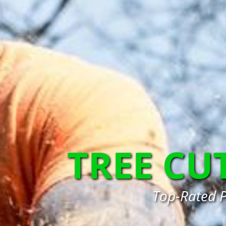
TREE CU
Top-Rated P