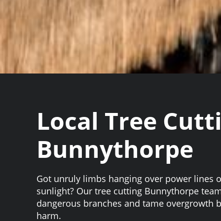
Local Tree Cutt
Bunnythorpe
Got unruly limbs hanging over power lines o
sunlight? Our tree cutting Bunnythorpe team 
dangerous branches and tame overgrowth be
harm.