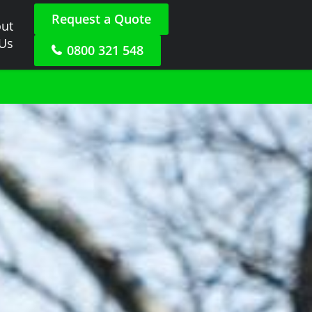
Request a Quote
ut
 Us
0800 321 548