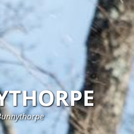
YTHORPE
 Bunnythorpe