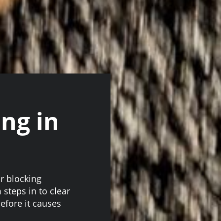
ing in
r blocking
steps in to clear
fore it causes