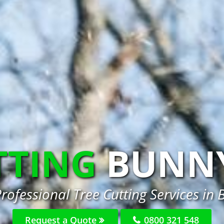
TTING
BUNN
rofessional Tree Cutting Services in
Request a Quote
0800 321 548