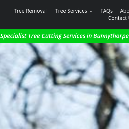
Tree Removal
Tree Services
FAQs
Abo
Contact
Specialist Tree Cutting Services in Bunnythorpe