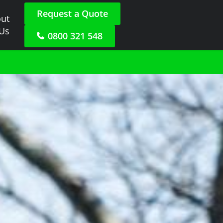
Request a Quote
ut
 Us
0800 321 548