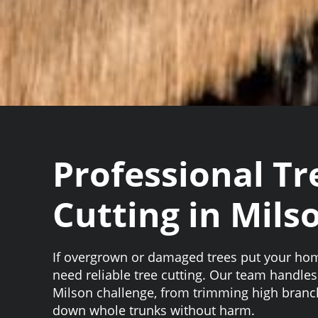
Professional Tr
Cutting in Mils
If overgrown or damaged trees put your home
need reliable tree cutting. Our team handles
Milson challenge, from trimming high branc
down whole trunks without harm.