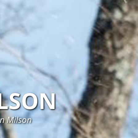
LSON
in Milson