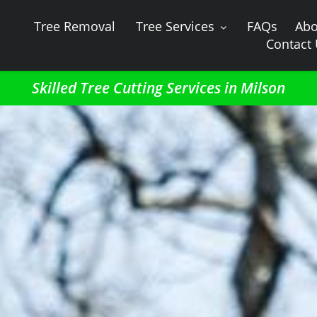
Tree Removal
Tree Services
FAQs
Abo
Contact
Skilled Tree Cutting Services in Milson