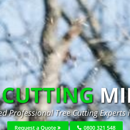
 CUTTING
MI
d Professional Tree Cutting Experts 
Request a Quote
0800 321 548