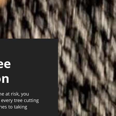
ee
on
 at risk, you
 every tree cutting
hes to taking