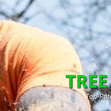
TREE
Top-Rate