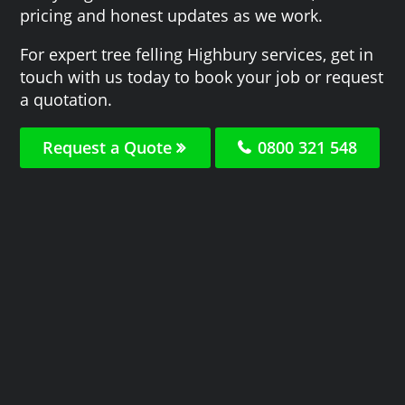
pricing and honest updates as we work.
For expert tree felling Highbury services, get in
touch with us today to book your job or request
a quotation.
Request a Quote
0800 321 548