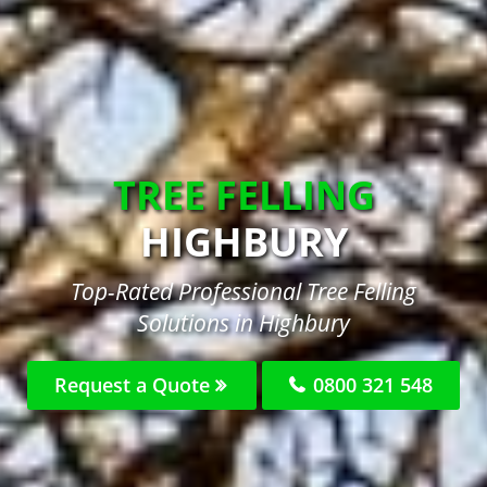
TREE FELLING
HIGHBURY
Top-Rated Professional Tree Felling
Solutions in Highbury
Request a Quote
0800 321 548