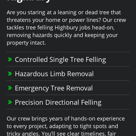
Are you staring at a leaning or dead tree that
threatens your home or power lines? Our crew
tackles tree felling Highbury jobs head-on,
removing hazards quickly and keeping your
property intact.
Controlled Single Tree Felling
Hazardous Limb Removal
Emergency Tree Removal
Precision Directional Felling
Our crew brings years of hands-on experience
to every project, adapting to tight spots and
tricky angles. You’ll see clear timelines, fair