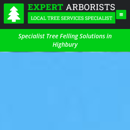
Specialist Tree Felling Solutions in
Highbury