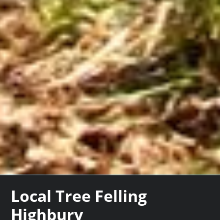
Local Tree Felling
Highbury