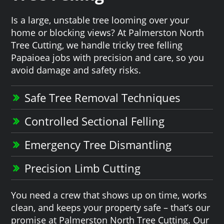
Is a large, unstable tree looming over your
home or blocking views? At Palmerston North
Tree Cutting, we handle tricky tree felling
Papaioea jobs with precision and care, so you
avoid damage and safety risks.
Safe Tree Removal Techniques
Controlled Sectional Felling
Emergency Tree Dismantling
Precision Limb Cutting
You need a crew that shows up on time, works
clean, and keeps your property safe – that’s our
promise at Palmerston North Tree Cutting. Our