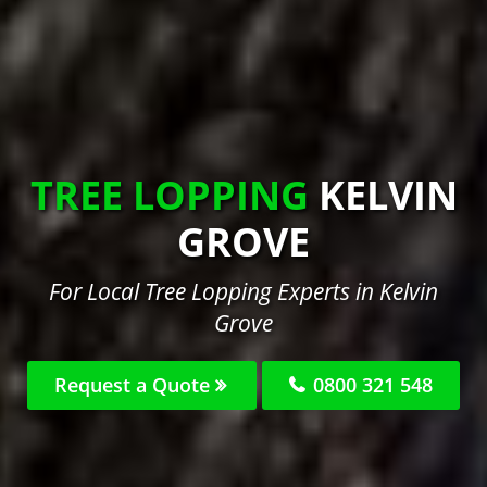
TREE LOPPING
KELVIN
GROVE
For Local Tree Lopping Experts in Kelvin
Grove
Request a Quote
0800 321 548