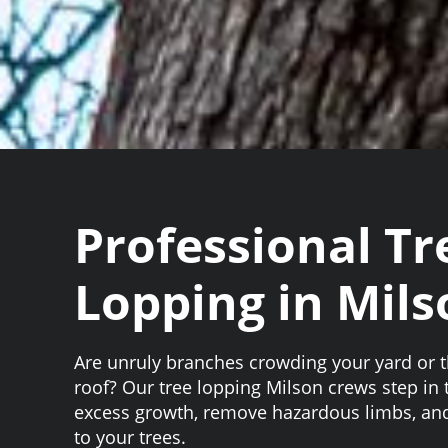
Professional Tr
Lopping in Mils
Are unruly branches crowding your yard or 
roof? Our tree lopping Milson crews step in 
excess growth, remove hazardous limbs, and
to your trees.