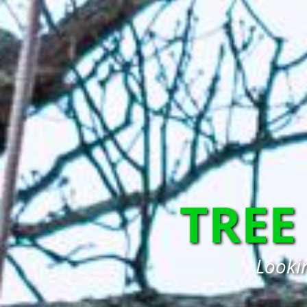
TREE
Lookin