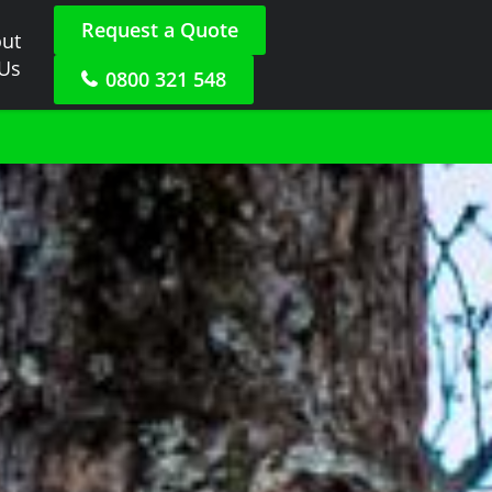
Request a Quote
ut
 Us
0800 321 548