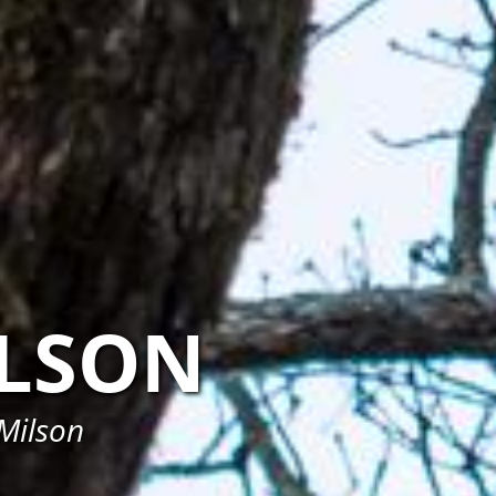
LSON
 Milson