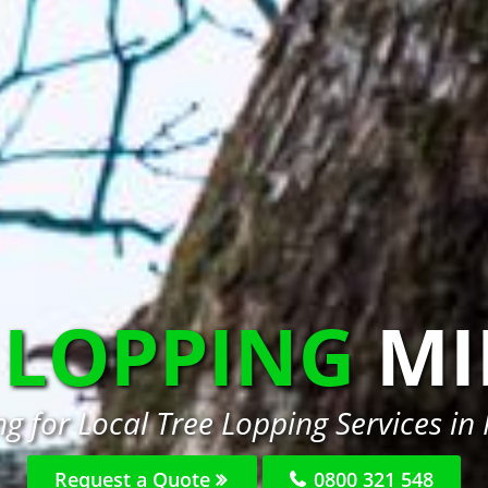
 LOPPING
MI
g for Local Tree Lopping Services in
Request a Quote
0800 321 548