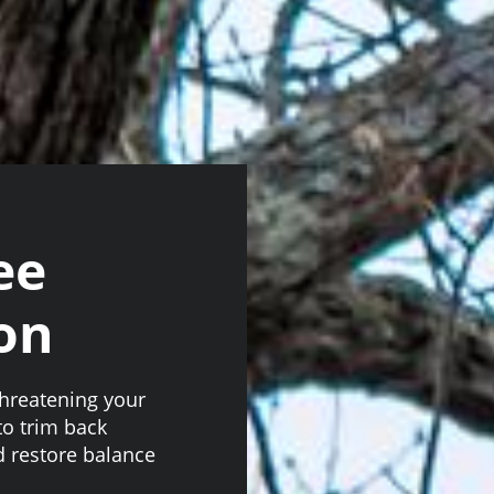
ee
on
threatening your
to trim back
 restore balance