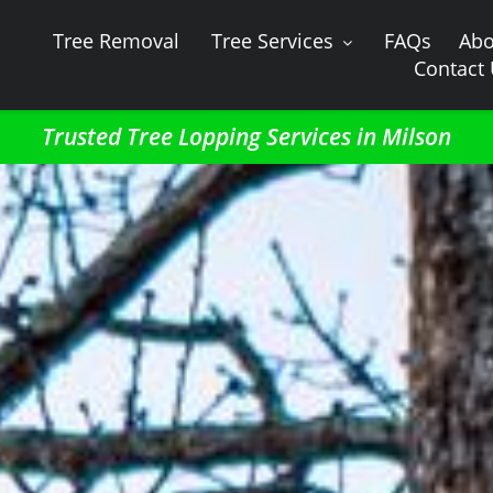
Tree Removal
Tree Services
FAQs
Abo
Contact
Trusted Tree Lopping Services in Milson