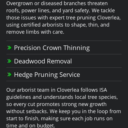
Overgrown or diseased branches threaten
roofs, power lines, and yard safety. We tackle
those issues with expert tree pruning Cloverlea,
using certified arborists to shape, thin, and
remove limbs with care.
Precision Crown Thinning
Deadwood Removal
Hedge Pruning Service
Our arborist team in Cloverlea follows ISA
guidelines and understands local tree species,
so every cut promotes strong new growth
without setbacks. We keep you in the loop from
start to finish, making sure each job runs on
time and on budget.