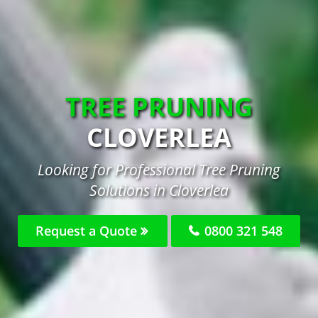
TREE PRUNING
CLOVERLEA
Looking for Professional Tree Pruning
Solutions in Cloverlea
Request a Quote
0800 321 548