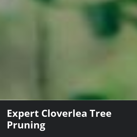
Expert Cloverlea Tree
Pruning