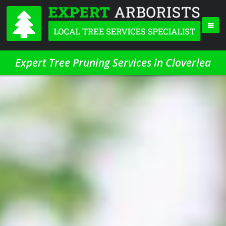
Expert Tree Pruning Services in Cloverlea