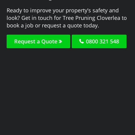
Ready to improve your property’s safety and
look? Get in touch for Tree Pruning Cloverlea to
book a job or request a quote today.
Request a Quote
0800 321 548