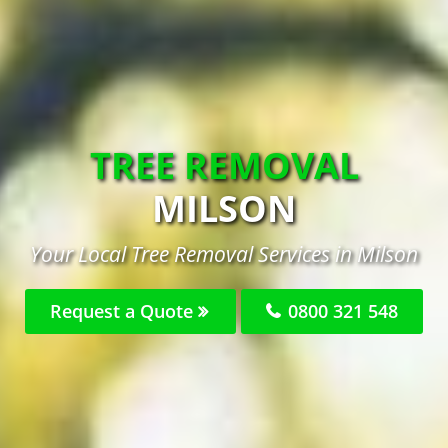
TREE REMOVAL
MILSON
Your Local Tree Removal Services in Milson
Request a Quote
0800 321 548