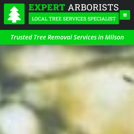
Trusted Tree Removal Services in Milson