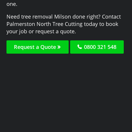
one.
Need tree removal Milson done right? Contact
Palmerston North Tree Cutting today to book
your job or request a quote.
Request a Quote
0800 321 548