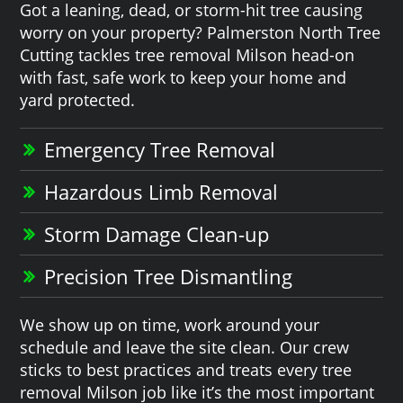
Got a leaning, dead, or storm-hit tree causing
worry on your property? Palmerston North Tree
Cutting tackles tree removal Milson head-on
with fast, safe work to keep your home and
yard protected.
Emergency Tree Removal
Hazardous Limb Removal
Storm Damage Clean-up
Precision Tree Dismantling
We show up on time, work around your
schedule and leave the site clean. Our crew
sticks to best practices and treats every tree
removal Milson job like it’s the most important