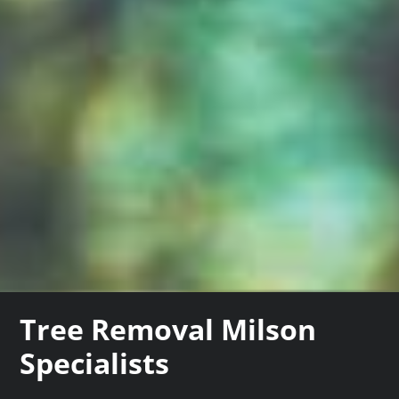
Tree Removal Milson
Specialists