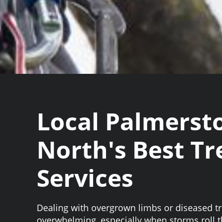
Local Palmerst
North's Best Tr
Services
Dealing with overgrown limbs or diseased tr
overwhelming, especially when storms roll 