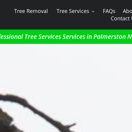
Tree Removal
Tree Services
FAQs
Abo
Contact
essional Tree Services Services in Palmerston 