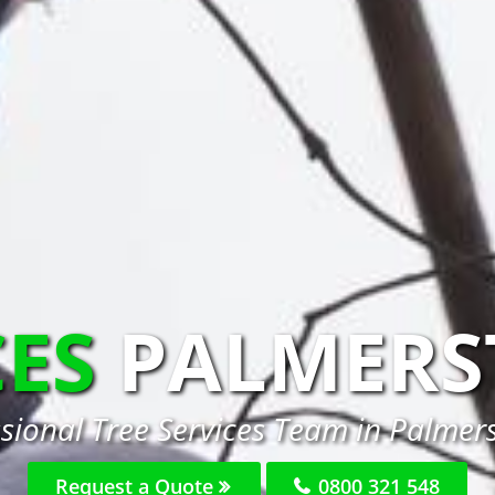
CES
PALMERS
ssional Tree Services Team in Palmer
Request a Quote
0800 321 548