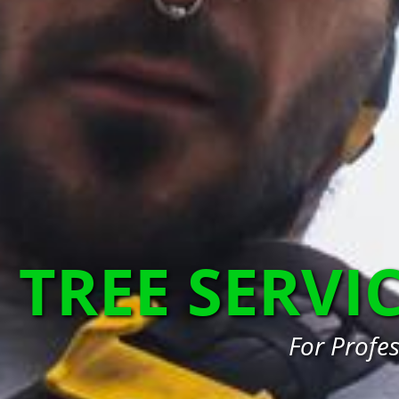
TREE SERVI
For Profe