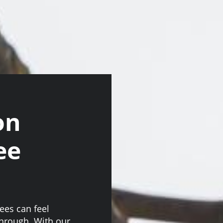
on
ee
ees can feel
through. With our