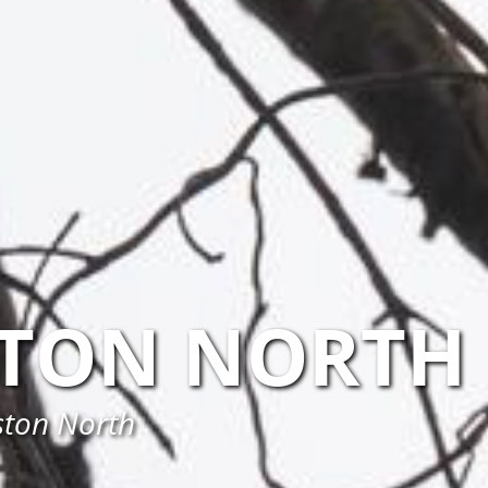
TON NORTH
ston North