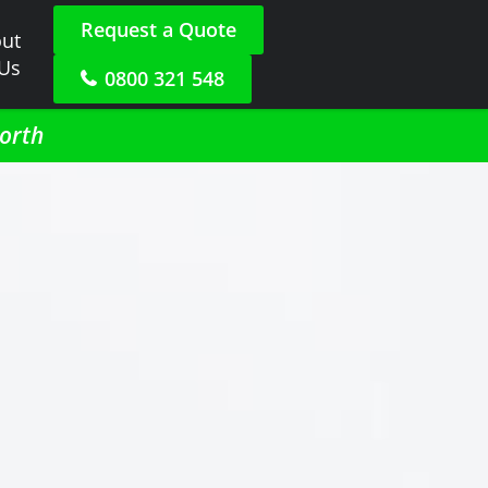
Request a Quote
ut
 Us
0800 321 548
North