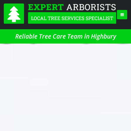
Reliable Tree Care Team in Highbury