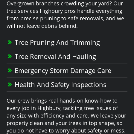
Overgrown branches crowding your yard? Our
tree services Highbury pros handle everything
from precise pruning to safe removals, and we
will not leave debris behind.
Tree Pruning And Trimming
Tree Removal And Hauling
Emergency Storm Damage Care
Health And Safety Inspections
Our crew brings real hands-on know-how to
every job in Highbury, tackling tree issues of
any size with efficiency and care. We leave your
property clean and your trees in top shape, so
you do not have to worry about safety or mess.