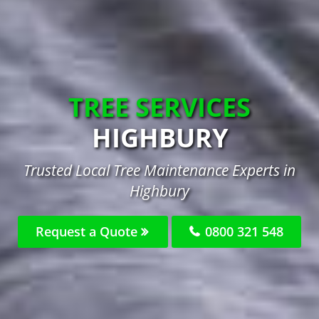
TREE SERVICES
HIGHBURY
Trusted Local Tree Maintenance Experts in
Highbury
Request a Quote
0800 321 548