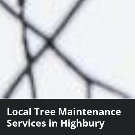
Local Tree Maintenance
Services in Highbury