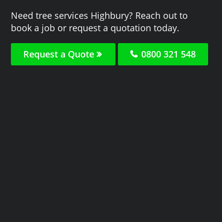
Need tree services Highbury? Reach out to
book a job or request a quotation today.
Request a Quote
0800 321 548