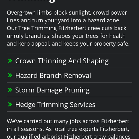
Overgrown limbs block sunlight, crowd power
lines and turn your yard into a hazard zone.
Our Tree Trimming Fitzherbert crew cuts back
unruly branches, shapes your trees for health
and kerb appeal, and keeps your property safe.
Crown Thinning And Shaping
Hazard Branch Removal
Storm Damage Pruning
Hedge Trimming Services
We’ve carried out many jobs across Fitzherbert
in all seasons. As local tree experts Fitzherbert,
our qualified arborist Fitzherbert crew balances