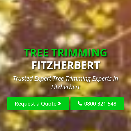
TREE TRIMMING
FITZHERBERT
Trusted Expert Tree Trimming Experts in
Fitzherbert
Request a Quote
0800 321 548