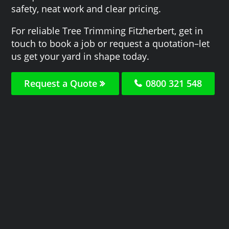
safety, neat work and clear pricing.
For reliable Tree Trimming Fitzherbert, get in
touch to book a job or request a quotation–let
us get your yard in shape today.
Request a Quote
0800 321 548