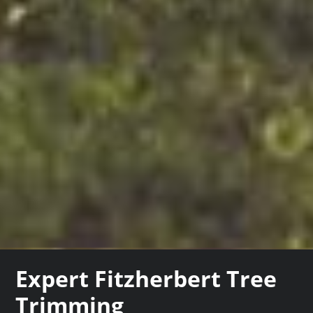
Expert Fitzherbert Tree
Trimming