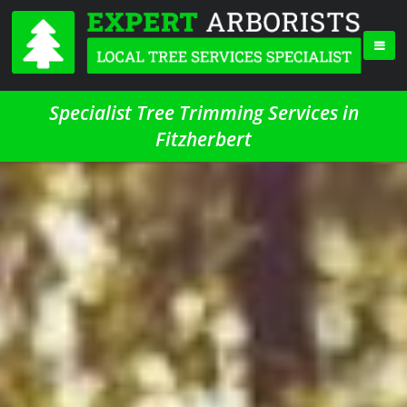
Specialist Tree Trimming Services in
Fitzherbert