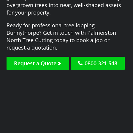
overgrown trees into neat, well-shaped assets
for your property.
Ready for professional tree lopping
Bunnythorpe? Get in touch with Palmerston
North Tree Cutting today to book a job or
request a quotation.
Request a Quote
0800 321 548