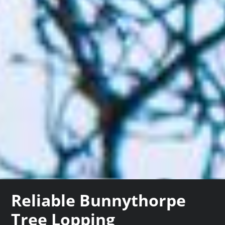
Reliable Bunnythorpe
Tree Lopping