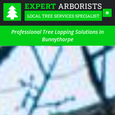
Professional Tree Lopping Solutions in
Bunnythorpe