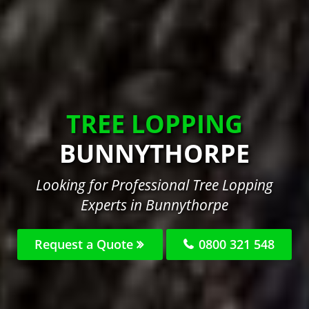
TREE LOPPING
BUNNYTHORPE
Looking for Professional Tree Lopping
Experts in Bunnythorpe
Request a Quote
0800 321 548