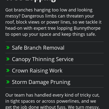
Got branches hanging too low and looking
messy? Dangerous limbs can threaten your
roof, block views or power lines, so we tackle it
head-on with expert tree lopping Bunnythorpe
to open up your space and keep things safe.
Safe Branch Removal
Canopy Thinning Service
Crown Raising Work
Storm Damage Pruning
Our team has handled every kind of tricky cut,
in tight spaces or across powerlines, and we
get the job done without fuss. We turn messy,